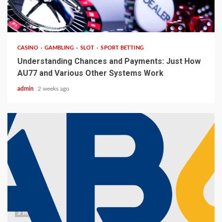
3 min read
CASINO
GAMBLING
SLOT
SPORT BETTING
Understanding Chances and Payments: Just How
AU77 and Various Other Systems Work
admin
2 weeks ago
3 min read