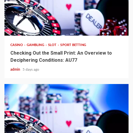
3 min read
CASINO
GAMBLING
SLOT
SPORT BETTING
Checking Out the Small Print: An Overview to
Deciphering Conditions: AU77
admin
5 days ago