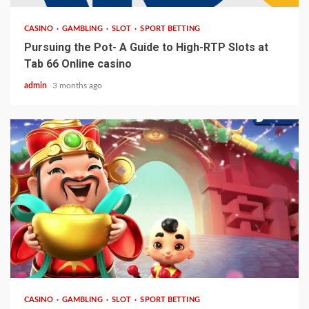
CASINO
GAMBLING
SLOT
SPORT BETTING
Pursuing the Pot- A Guide to High-RTP Slots at
Tab 66 Online casino
admin
3 months ago
3 min read
CASINO
GAMBLING
SLOT
SPORT BETTING