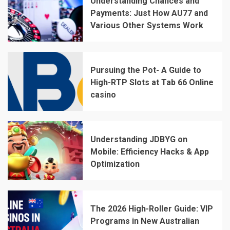
Understanding Chances and
Payments: Just How AU77 and
Various Other Systems Work
Pursuing the Pot- A Guide to
High-RTP Slots at Tab 66 Online
casino
Understanding JDBYG on
Mobile: Efficiency Hacks & App
Optimization
The 2026 High-Roller Guide: VIP
Programs in New Australian