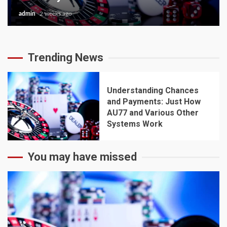
admin
2 weeks ago
Trending News
Understanding Chances
and Payments: Just How
AU77 and Various Other
Systems Work
2
You may have missed