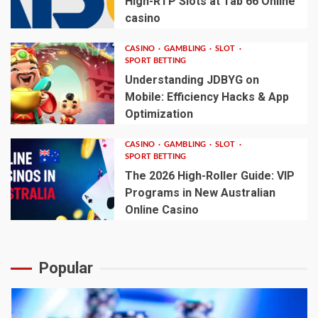
High-RTP Slots at Tab 66 Online
casino
CASINO
GAMBLING
SLOT
SPORT BETTING
Understanding JDBYG on
Mobile: Efficiency Hacks & App
Optimization
CASINO
GAMBLING
SLOT
SPORT BETTING
The 2026 High-Roller Guide: VIP
Programs in New Australian
Online Casino
Popular