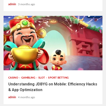
admin
3 months ago
3 min read
CASINO
GAMBLING
SLOT
SPORT BETTING
Understanding JDBYG on Mobile: Efficiency Hacks
& App Optimization
admin
4 months ago