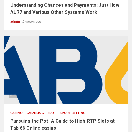
Understanding Chances and Payments: Just How
AU77 and Various Other Systems Work
admin
2 weeks ago
3 min read
CASINO
GAMBLING
SLOT
SPORT BETTING
Pursuing the Pot- A Guide to High-RTP Slots at
Tab 66 Online casino