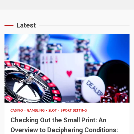
Latest
3 min read
CASINO
GAMBLING
SLOT
SPORT BETTING
Checking Out the Small Print: An
Overview to Deciphering Conditions: