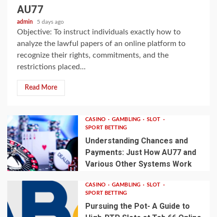
AU77
admin
5 days ago
Objective: To instruct individuals exactly how to
analyze the lawful papers of an online platform to
recognize their rights, commitments, and the
restrictions placed...
Read More
CASINO
GAMBLING
SLOT
SPORT BETTING
Understanding Chances and
Payments: Just How AU77 and
Various Other Systems Work
CASINO
GAMBLING
SLOT
SPORT BETTING
Pursuing the Pot- A Guide to