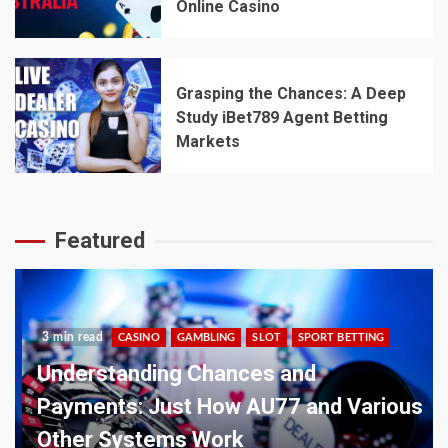
Online Casino
Grasping the Chances: A Deep
Study iBet789 Agent Betting
Markets
Featured
3 min read
CASINO
GAMBLING
SLOT
SPORT BETTING
Understanding Chances and
Payments: Just How AU77 and Various
Other Systems Work