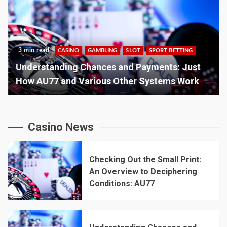
3 min read
CASINO
GAMBLING
SLOT
SPORT BETTING
Understanding Chances and Payments: Just
How AU77 and Various Other Systems Work
Casino News
Checking Out the Small Print:
An Overview to Deciphering
Conditions: AU77