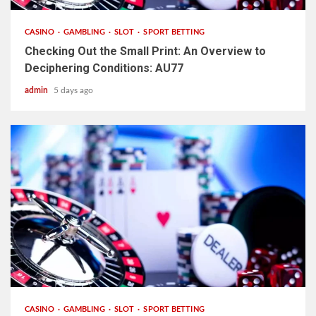
CASINO
GAMBLING
SLOT
SPORT BETTING
Checking Out the Small Print: An Overview to
Deciphering Conditions: AU77
admin
5 days ago
3 min read
CASINO
GAMBLING
SLOT
SPORT BETTING