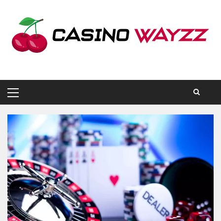
Skip
to
content
PRIMARY
MENU
3 min read