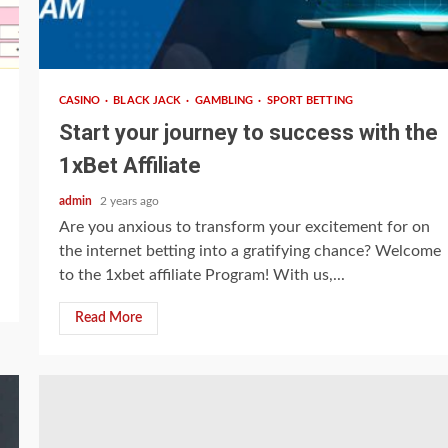
3 min read
CASINO
BLACK JACK
GAMBLING
SPORT BETTING
Start your journey to success with the
1xBet Affiliate
admin
2 years ago
Are you anxious to transform your excitement for on
the internet betting into a gratifying chance? Welcome
to the 1xbet affiliate Program! With us,...
Read More