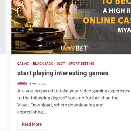
3 min read
CASINO
BLACK JACK
SLOT
SPORT BETTING
start playing interesting games
admin
2 years ago
Are you prepared to take your video gaming experience
to the following degree? Look no further than the
Vkyat Download, where downloading and
appreciating...
Read More