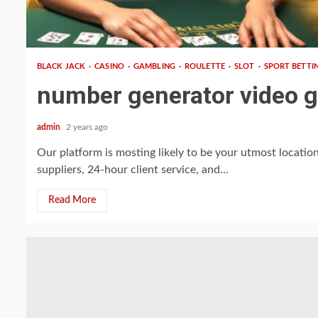
3 min read
BLACK JACK
CASINO
GAMBLING
ROULETTE
SLOT
SPORT BETTI
number generator video 
admin
2 years ago
Our platform is mosting likely to be your utmost locatio
suppliers, 24-hour client service, and...
Read More