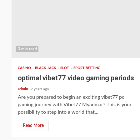
3 min read
CASINO
BLACK JACK
SLOT
SPORT BETTING
optimal vibet77 video gaming periods
admin
2 years ago
Are you prepared to begin an exciting vibet77 pc
gaming journey with Vibet77 Myanmar? This is your
possibility to step into a world that...
Read More