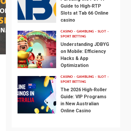
Guide to High-RTP
Slots at Tab 66 Online
casino
CASINO
GAMBLING
SLOT
SPORT BETTING
Understanding JDBYG
on Mobile: Efficiency
Hacks & App
Optimization
CASINO
GAMBLING
SLOT
SPORT BETTING
The 2026 High-Roller
Guide: VIP Programs
in New Australian
Online Casino