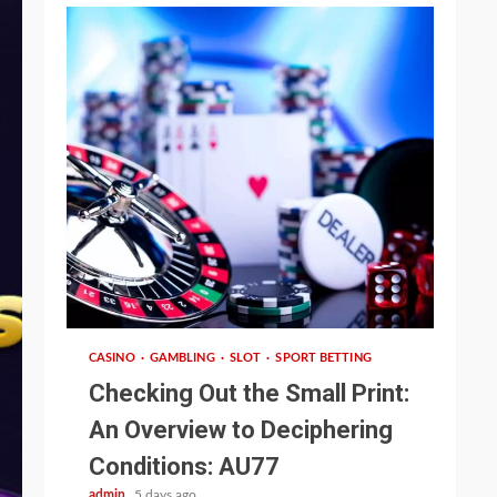
3 min read
CASINO
GAMBLING
SLOT
SPORT BETTING
Checking Out the Small Print:
An Overview to Deciphering
Conditions: AU77
admin
5 days ago