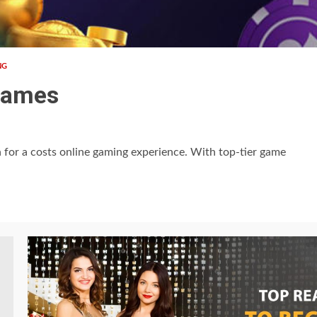
NG
games
n for a costs online gaming experience. With top-tier game