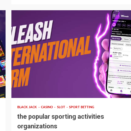
3 min read
BLACK JACK
CASINO
SLOT
SPORT BETTING
the popular sporting activities
organizations