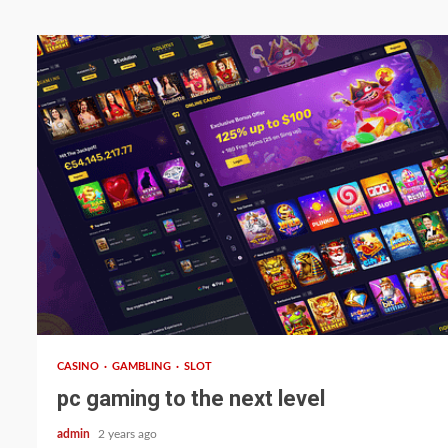
3 min read
CASINO
GAMBLING
SLOT
pc gaming to the next level
admin
2 years ago