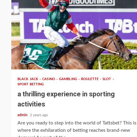
3 min read
BLACK JACK
CASINO
GAMBLING
ROULETTE
SLOT
SPORT BETTING
a thrilling experience in sporting
activities
admin
2 years ago
Are you ready to step into the world of Tattsbet? This is
where the exhilaration of betting reaches brand-new