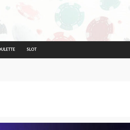
OULETTE
SLOT