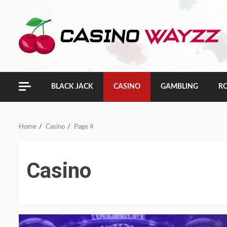
Skip
to
content
BLACK JACK
CASINO
GAMBLING
R
Home
Casino
Page 4
Casino