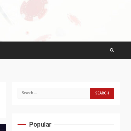
Search
for:
Popular