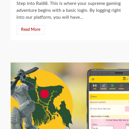
Step into Rai88. This is where your supreme gaming
adventure begins with a basic login. By logging right
into our platform, you will have...
Read More