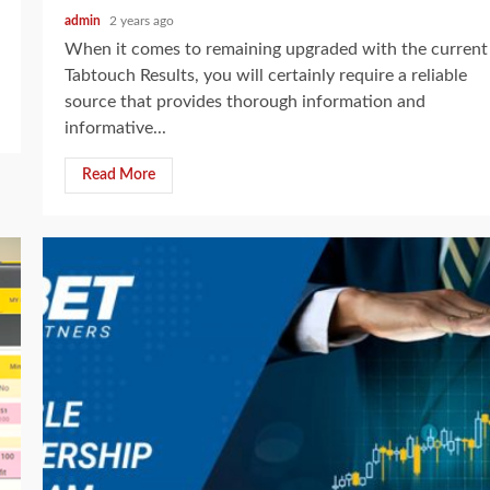
admin
2 years ago
When it comes to remaining upgraded with the current
Tabtouch Results, you will certainly require a reliable
source that provides thorough information and
informative...
Read More