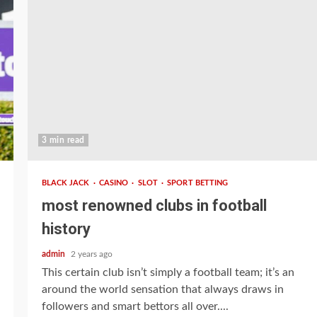
3 min read
BLACK JACK
CASINO
SLOT
SPORT BETTING
most renowned clubs in football
history
admin
2 years ago
This certain club isn’t simply a football team; it’s an
around the world sensation that always draws in
followers and smart bettors all over....