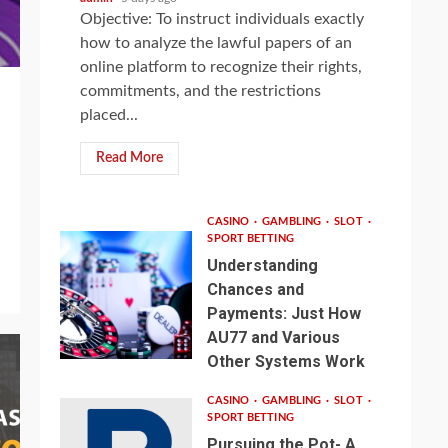
Objective: To instruct individuals exactly
how to analyze the lawful papers of an
online platform to recognize their rights,
commitments, and the restrictions
placed...
Read More
CASINO
GAMBLING
SLOT
SPORT BETTING
Understanding
Chances and
Payments: Just How
AU77 and Various
Other Systems Work
CASINO
GAMBLING
SLOT
SPORT BETTING
Pursuing the Pot- A