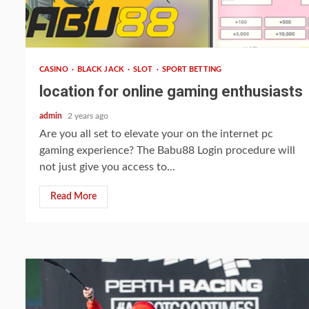
3 min read
CASINO
BLACK JACK
SLOT
SPORT BETTING
location for online gaming enthusiasts
admin
2 years ago
Are you all set to elevate your on the internet pc
gaming experience? The Babu88 Login procedure will
not just give you access to...
Read More