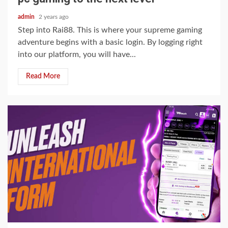
admin
2 years ago
Step into Rai88. This is where your supreme gaming
adventure begins with a basic login. By logging right
into our platform, you will have...
Read More
3 min read