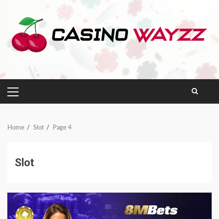
Skip
to
content
PRIMARY
MENU
Home
Slot
Page 4
Slot