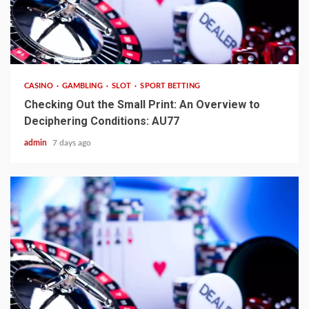
3 min read
CASINO
GAMBLING
SLOT
SPORT BETTING
Checking Out the Small Print: An Overview to
Deciphering Conditions: AU77
admin
7 days ago