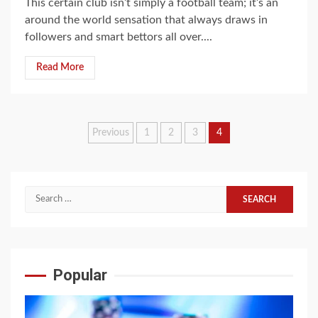
This certain club isn’t simply a football team; it’s an
around the world sensation that always draws in
followers and smart bettors all over....
Read More
Posts
Previous
1
2
3
4
pagination
Search
for:
Popular