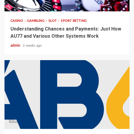
3 min read
CASINO
GAMBLING
SLOT
SPORT BETTING
Understanding Chances and Payments: Just How
AU77 and Various Other Systems Work
admin
2 weeks ago
3 min read