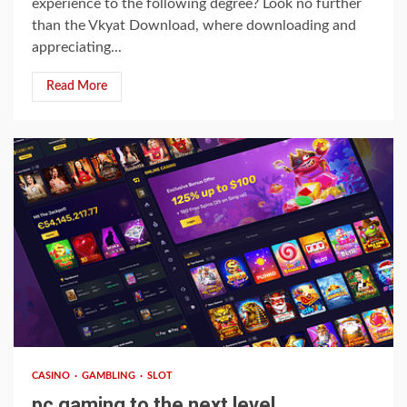
experience to the following degree? Look no further
than the Vkyat Download, where downloading and
appreciating...
Read More
3 min read
CASINO
GAMBLING
SLOT
pc gaming to the next level