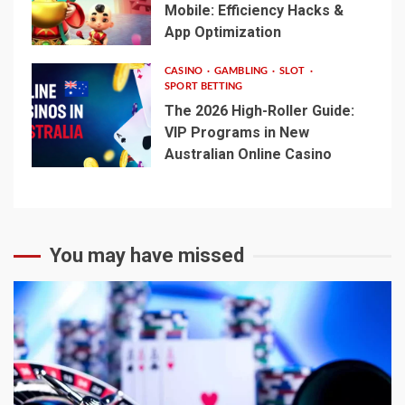
Mobile: Efficiency Hacks &
App Optimization
CASINO
GAMBLING
SLOT
SPORT BETTING
The 2026 High-Roller Guide:
VIP Programs in New
Australian Online Casino
You may have missed