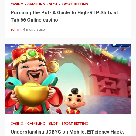
CASINO
GAMBLING
SLOT
SPORT BETTING
Pursuing the Pot- A Guide to High-RTP Slots at
Tab 66 Online casino
admin
4 months ago
3 min read
CASINO
GAMBLING
SLOT
SPORT BETTING
Understanding JDBYG on Mobile: Efficiency Hacks