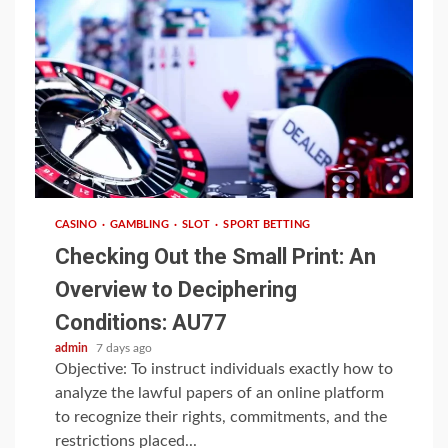
3 min read
CASINO
GAMBLING
SLOT
SPORT BETTING
Checking Out the Small Print: An
Overview to Deciphering
Conditions: AU77
admin
7 days ago
Objective: To instruct individuals exactly how to
analyze the lawful papers of an online platform
to recognize their rights, commitments, and the
restrictions placed...