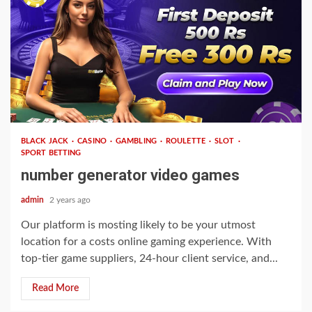
3 min read
BLACK JACK
CASINO
GAMBLING
ROULETTE
SLOT
SPORT BETTING
number generator video games
admin
2 years ago
Our platform is mosting likely to be your utmost
location for a costs online gaming experience. With
top-tier game suppliers, 24-hour client service, and...
Read More