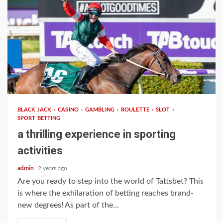
3 min read
BLACK JACK
CASINO
GAMBLING
ROULETTE
SLOT
SPORT BETTING
a thrilling experience in sporting
activities
admin
2 years ago
Are you ready to step into the world of Tattsbet? This
is where the exhilaration of betting reaches brand-
new degrees! As part of the...