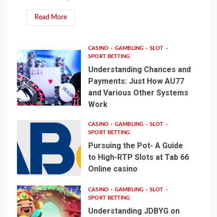
Read More
CASINO
GAMBLING
SLOT
SPORT BETTING
Understanding Chances and
Payments: Just How AU77
and Various Other Systems
Work
CASINO
GAMBLING
SLOT
SPORT BETTING
Pursuing the Pot- A Guide
to High-RTP Slots at Tab 66
Online casino
CASINO
GAMBLING
SLOT
SPORT BETTING
Understanding JDBYG on