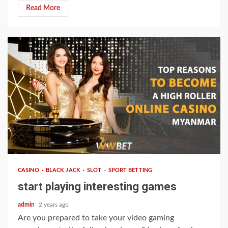
Read More
3 min read
CASINO
BLACK JACK
SLOT
SPORT BETTING
start playing interesting games
admin
2 years ago
Are you prepared to take your video gaming