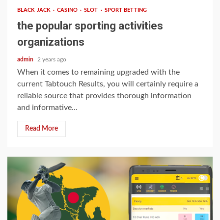
BLACK JACK
CASINO
SLOT
SPORT BETTING
the popular sporting activities
organizations
admin
2 years ago
When it comes to remaining upgraded with the
current Tabtouch Results, you will certainly require a
reliable source that provides thorough information
and informative...
Read More