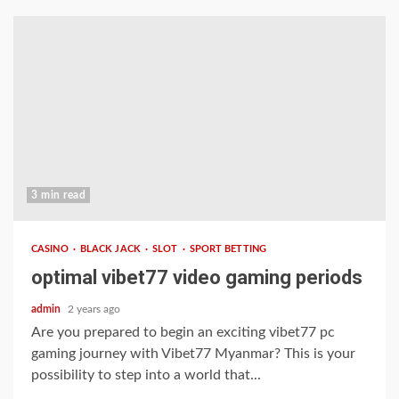
3 min read
CASINO
BLACK JACK
SLOT
SPORT BETTING
optimal vibet77 video gaming periods
admin
2 years ago
Are you prepared to begin an exciting vibet77 pc
gaming journey with Vibet77 Myanmar? This is your
possibility to step into a world that...