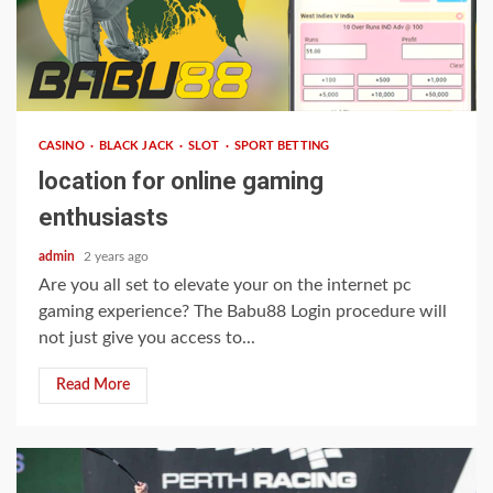
3 min read
CASINO
BLACK JACK
SLOT
SPORT BETTING
location for online gaming
enthusiasts
admin
2 years ago
Are you all set to elevate your on the internet pc
gaming experience? The Babu88 Login procedure will
not just give you access to...
Read More