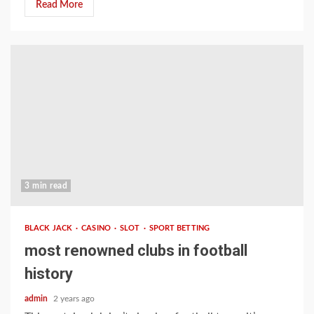
Read More
3 min read
BLACK JACK
CASINO
SLOT
SPORT BETTING
most renowned clubs in football
history
admin
2 years ago