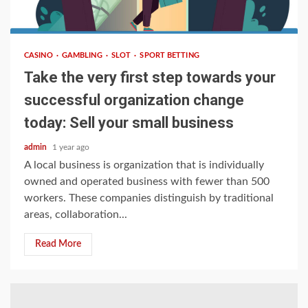
3 min read
CASINO
GAMBLING
SLOT
SPORT BETTING
Take the very first step towards your
successful organization change
today: Sell your small business
admin
1 year ago
A local business is organization that is individually
owned and operated business with fewer than 500
workers. These companies distinguish by traditional
areas, collaboration...
Read More