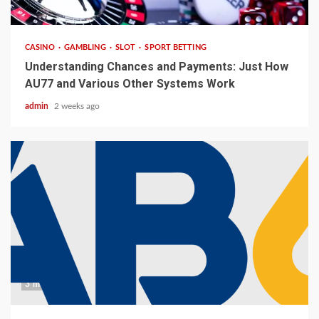
3 min read
CASINO
GAMBLING
SLOT
SPORT BETTING
Understanding Chances and Payments: Just How
AU77 and Various Other Systems Work
admin
2 weeks ago
3 min read