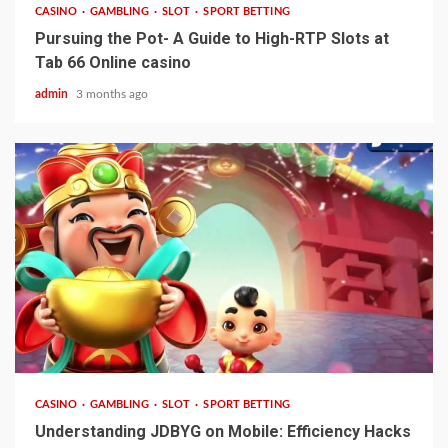
CASINO
GAMBLING
SLOT
SPORT BETTING
Pursuing the Pot- A Guide to High-RTP Slots at
Tab 66 Online casino
admin
3 months ago
3 min read
CASINO
GAMBLING
SLOT
SPORT BETTING
Understanding JDBYG on Mobile: Efficiency Hacks