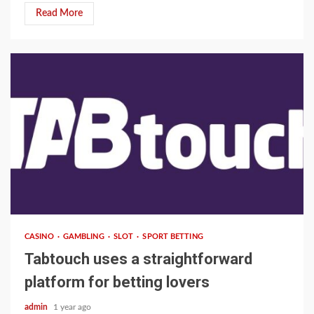
Read More
9 min read
CASINO
GAMBLING
SLOT
SPORT BETTING
Tabtouch uses a straightforward
platform for betting lovers
admin
1 year ago