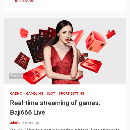
Read More
2 min read
CASINO
GAMBLING
SLOT
SPORT BETTING
Real-time streaming of games:
Baji666 Live
admin
2 years ago