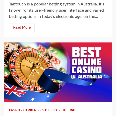
Tabtouch is a popular betting system in Australia. It’s
known for its user-friendly user interface and varied
betting options.In today’s electronic age, on the...
Read More
9 min read
CASINO
GAMBLING
SLOT
SPORT BETTING