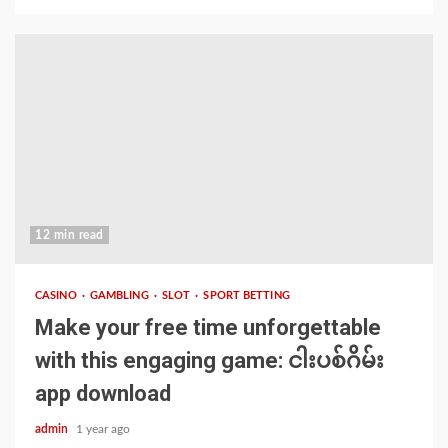
12 min read
CASINO
GAMBLING
SLOT
SPORT BETTING
Make your free time unforgettable
with this engaging game: ငါးပစ်ဂိမ်း
app download
admin
1 year ago