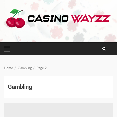
Skip
to
content
PRIMARY
MENU
Home
Gambling
Page 2
Gambling