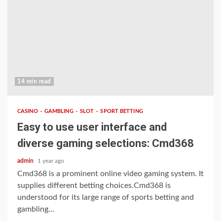
14 min read
CASINO
GAMBLING
SLOT
SPORT BETTING
Easy to use user interface and
diverse gaming selections: Cmd368
admin
1 year ago
Cmd368 is a prominent online video gaming system. It
supplies different betting choices.Cmd368 is
understood for its large range of sports betting and
gambling...