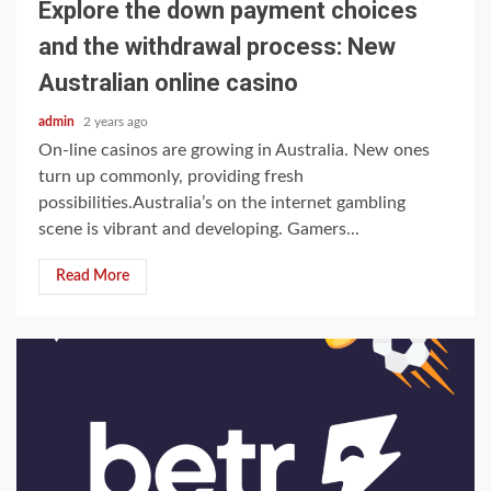
Explore the down payment choices
and the withdrawal process: New
Australian online casino
admin
2 years ago
On-line casinos are growing in Australia. New ones
turn up commonly, providing fresh
possibilities.Australia’s on the internet gambling
scene is vibrant and developing. Gamers...
Read More