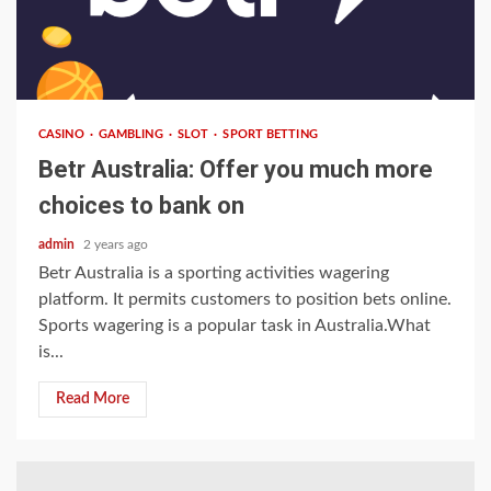
3 min read
CASINO
GAMBLING
SLOT
SPORT BETTING
Betr Australia: Offer you much more
choices to bank on
admin
2 years ago
Betr Australia is a sporting activities wagering
platform. It permits customers to position bets online.
Sports wagering is a popular task in Australia.What
is...
Read More