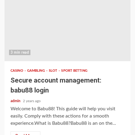
3 min read
CASINO
GAMBLING
SLOT
SPORT BETTING
Secure account management:
babu88 login
admin
2 years ago
Welcome to Babu88! This guide will help you visit
easily. Comply with these actions for a smooth
experience.What is Babu88?Babu88 is an on the...