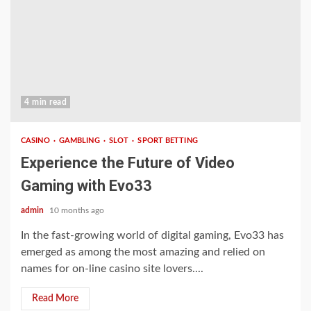
4 min read
CASINO
GAMBLING
SLOT
SPORT BETTING
Experience the Future of Video
Gaming with Evo33
admin
10 months ago
In the fast-growing world of digital gaming, Evo33 has
emerged as among the most amazing and relied on
names for on-line casino site lovers....
Read More