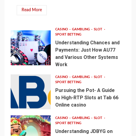
Read More
CASINO
GAMBLING
SLOT
SPORT BETTING
Understanding Chances and
Payments: Just How AU77
and Various Other Systems
Work
CASINO
GAMBLING
SLOT
SPORT BETTING
Pursuing the Pot- A Guide
to High-RTP Slots at Tab 66
Online casino
CASINO
GAMBLING
SLOT
SPORT BETTING
Understanding JDBYG on