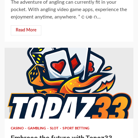
The adventure of angling can currently fit in your
pocket. With angling video game apps, experience the
enjoyment anytime, anywhere. ” င ပစ ဂ...
Read More
9 min read
CASINO
GAMBLING
SLOT
SPORT BETTING