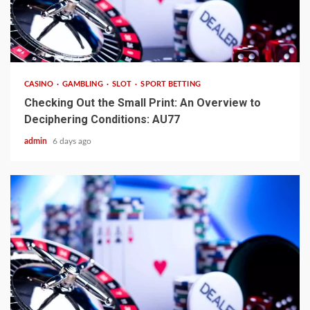
3 min read
CASINO
GAMBLING
SLOT
SPORT BETTING
Checking Out the Small Print: An Overview to
Deciphering Conditions: AU77
admin
6 days ago