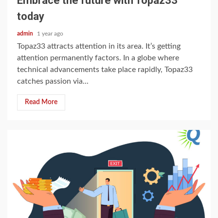
Embrace the future with Topaz33
today
admin
1 year ago
Topaz33 attracts attention in its area. It’s getting
attention permanently factors. In a globe where
technical advancements take place rapidly, Topaz33
catches passion via...
Read More