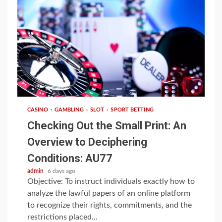
3 min read
CASINO
GAMBLING
SLOT
SPORT BETTING
Checking Out the Small Print: An
Overview to Deciphering
Conditions: AU77
admin
6 days ago
Objective: To instruct individuals exactly how to
analyze the lawful papers of an online platform
to recognize their rights, commitments, and the
restrictions placed...