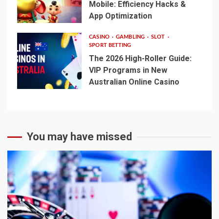
Mobile: Efficiency Hacks &
App Optimization
CASINO
GAMBLING
SLOT
SPORT BETTING
The 2026 High-Roller Guide:
VIP Programs in New
Australian Online Casino
You may have missed