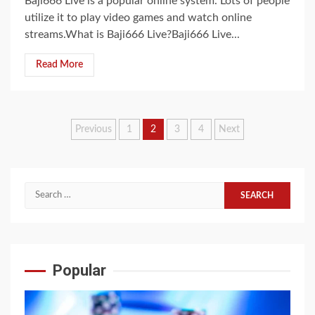
Baji666 Live is a popular online system. Lots of people
utilize it to play video games and watch online
streams.What is Baji666 Live?Baji666 Live...
Read More
Posts
Previous
1
2
3
4
Next
pagination
Search
for:
Popular