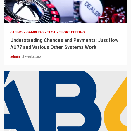
3 min read
CASINO
GAMBLING
SLOT
SPORT BETTING
Understanding Chances and Payments: Just How
AU77 and Various Other Systems Work
admin
2 weeks ago
3 min read