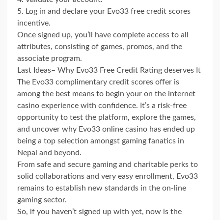
5. Log in and declare your Evo33 free credit scores
incentive.
Once signed up, you’ll have complete access to all
attributes, consisting of games, promos, and the
associate program.
Last Ideas– Why Evo33 Free Credit Rating deserves It
The Evo33 complimentary credit scores offer is
among the best means to begin your on the internet
casino experience with confidence. It’s a risk-free
opportunity to test the platform, explore the games,
and uncover why Evo33 online casino has ended up
being a top selection amongst gaming fanatics in
Nepal and beyond.
From safe and secure gaming and charitable perks to
solid collaborations and very easy enrollment, Evo33
remains to establish new standards in the on-line
gaming sector.
So, if you haven’t signed up with yet, now is the