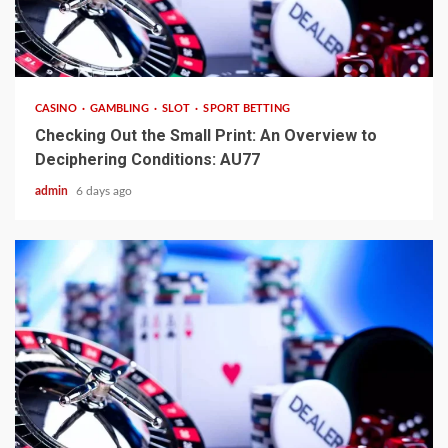
3 min read
CASINO
GAMBLING
SLOT
SPORT BETTING
Checking Out the Small Print: An Overview to
Deciphering Conditions: AU77
admin
6 days ago
3 min read