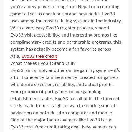
you’re a new player joining from Nepal or a returning
gamer all set to check out brand-new perks, Evo33
uses among the most fulfilling systems in the industry.
With a very easy Evo33 register process, smooth
Evo33 visit accessibility, and interesting promos like
complimentary credits and partnership programs, this
system has actually become a fan favorite across
Asia.
Evo33 free credit
What Makes Evo33 Stand Out?
Evo33 isn’t simply another online gaming system– it’s
a full home entertainment center created for gamers
who desire selection, reliability, and actual profits.
From prominent port games to live gambling
establishment tables, Evo33 has all of it. The internet
site is made to be straightforward, ensuring smooth
navigation on both desktop computer and mobile.
One of the major factors gamers like Evo33 is the
Evo33 cost-free credit rating deal. New gamers can