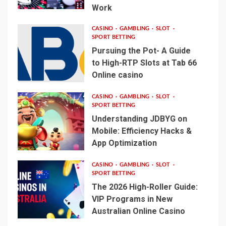
Work
CASINO
GAMBLING
SLOT
SPORT BETTING
Pursuing the Pot- A Guide
to High-RTP Slots at Tab 66
Online casino
CASINO
GAMBLING
SLOT
SPORT BETTING
Understanding JDBYG on
Mobile: Efficiency Hacks &
App Optimization
CASINO
GAMBLING
SLOT
SPORT BETTING
The 2026 High-Roller Guide:
VIP Programs in New
Australian Online Casino