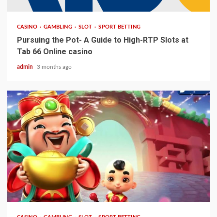
CASINO
GAMBLING
SLOT
SPORT BETTING
Pursuing the Pot- A Guide to High-RTP Slots at
Tab 66 Online casino
admin
3 months ago
3 min read