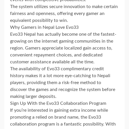
The system utilizes secure innovation to make certain
fairness and openness, offering every gamer an
equivalent possibility to win.
Why Gamers in Nepal Love Evo33
Evo33 Nepal has actually become one of the fastest-
growing on the internet gaming communities in the
region. Gamers appreciate localized gain access to,
convenient repayment choices, and dedicated
customer assistance available all the time.
The availability of Evo33 complimentary credit
history makes it a lot more eye-catching to Nepali
players, providing them a risk-free method to
discover the games and recognize the system before
making larger deposits.
Sign Up With the Evo33 Collaboration Program
If you’re interested in gaining extra income while
promoting a relied on brand name, the Evo33
collaboration program is a fantastic possibility. With