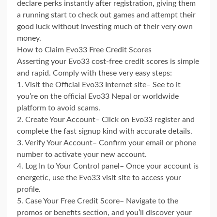
declare perks instantly after registration, giving them
a running start to check out games and attempt their
good luck without investing much of their very own
money.
How to Claim Evo33 Free Credit Scores
Asserting your Evo33 cost-free credit scores is simple
and rapid. Comply with these very easy steps:
1. Visit the Official Evo33 Internet site– See to it
you’re on the official Evo33 Nepal or worldwide
platform to avoid scams.
2. Create Your Account– Click on Evo33 register and
complete the fast signup kind with accurate details.
3. Verify Your Account– Confirm your email or phone
number to activate your new account.
4. Log In to Your Control panel– Once your account is
energetic, use the Evo33 visit site to access your
profile.
5. Case Your Free Credit Score– Navigate to the
promos or benefits section, and you’ll discover your