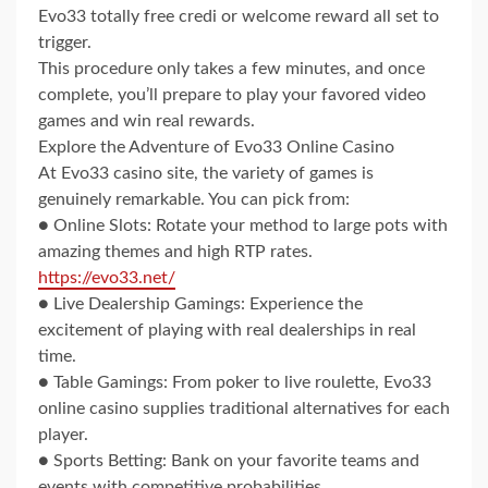
Evo33 totally free credi or welcome reward all set to
trigger.
This procedure only takes a few minutes, and once
complete, you’ll prepare to play your favored video
games and win real rewards.
Explore the Adventure of Evo33 Online Casino
At Evo33 casino site, the variety of games is
genuinely remarkable. You can pick from:
● Online Slots: Rotate your method to large pots with
amazing themes and high RTP rates.
https://evo33.net/
● Live Dealership Gamings: Experience the
excitement of playing with real dealerships in real
time.
● Table Gamings: From poker to live roulette, Evo33
online casino supplies traditional alternatives for each
player.
● Sports Betting: Bank on your favorite teams and
events with competitive probabilities.