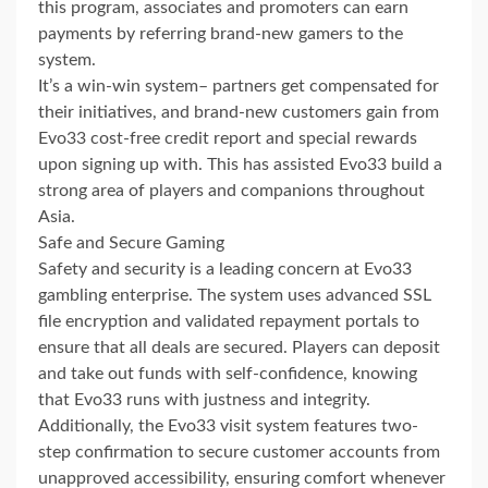
this program, associates and promoters can earn
payments by referring brand-new gamers to the
system.
It’s a win-win system– partners get compensated for
their initiatives, and brand-new customers gain from
Evo33 cost-free credit report and special rewards
upon signing up with. This has assisted Evo33 build a
strong area of players and companions throughout
Asia.
Safe and Secure Gaming
Safety and security is a leading concern at Evo33
gambling enterprise. The system uses advanced SSL
file encryption and validated repayment portals to
ensure that all deals are secured. Players can deposit
and take out funds with self-confidence, knowing
that Evo33 runs with justness and integrity.
Additionally, the Evo33 visit system features two-
step confirmation to secure customer accounts from
unapproved accessibility, ensuring comfort whenever