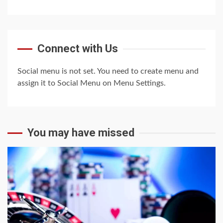
Connect with Us
Social menu is not set. You need to create menu and
assign it to Social Menu on Menu Settings.
You may have missed