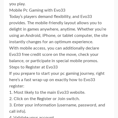
you play.
Mobile Pc Gaming with Evo33
Today’s players demand flexibility, and Evo33
provides. The mobile-friendly layout allows you to
delight in games anywhere, anytime. Whether you’re
using an Android, iPhone, or tablet computer, the site
instantly changes for an optimum experience.
With mobile access, you can additionally declare
Evo33 free credit score on the move, check your
balance, or participate in special mobile promos.
Steps to Register at Evo33
If you prepare to start your pc gaming journey, right
here’s a fast wrap-up on exactly how to Evo33
register:
1. Most likely to the main Evo33 website.
2. Click on the Register or Join switch.
3. Enter your information (username, password, and
call info).
4. Validate your account.