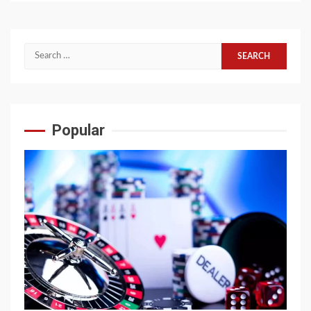
Search
for:
Popular
3 min read