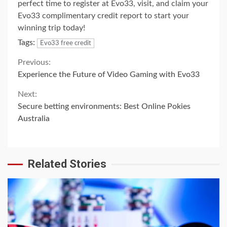
perfect time to register at Evo33, visit, and claim your
Evo33 complimentary credit report to start your
winning trip today!
Tags:
Evo33 free credit
Continue
Previous:
Experience the Future of Video Gaming with Evo33
Reading
Next:
Secure betting environments: Best Online Pokies
Australia
Related Stories