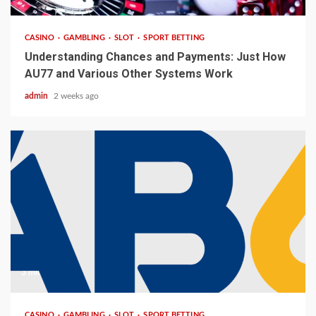
CASINO
GAMBLING
SLOT
SPORT BETTING
Understanding Chances and Payments: Just How
AU77 and Various Other Systems Work
admin
2 weeks ago
3 min read
CASINO
GAMBLING
SLOT
SPORT BETTING