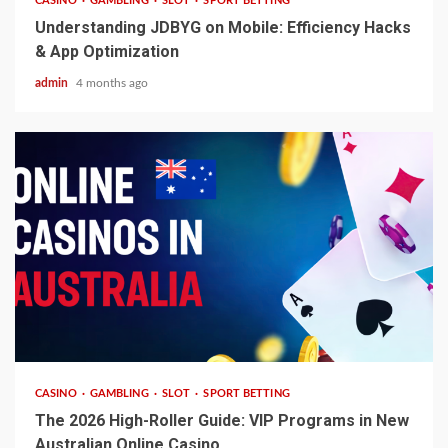
CASINO
GAMBLING
SLOT
SPORT BETTING
Understanding JDBYG on Mobile: Efficiency Hacks
& App Optimization
admin
4 months ago
2 min read
CASINO
GAMBLING
SLOT
SPORT BETTING
The 2026 High-Roller Guide: VIP Programs in New
Australian Online Casino