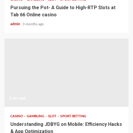
Pursuing the Pot- A Guide to High-RTP Slots at
Tab 66 Online casino
admin
3 months ago
3 min read
CASINO
GAMBLING
SLOT
SPORT BETTING
Understanding JDBYG on Mobile: Efficiency Hacks
& App Optimization