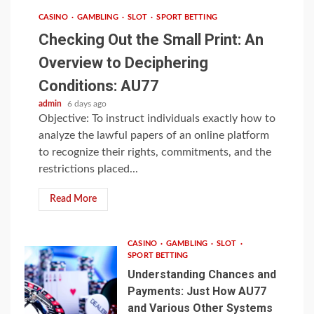
CASINO
GAMBLING
SLOT
SPORT BETTING
Checking Out the Small Print: An
Overview to Deciphering
Conditions: AU77
admin
6 days ago
Objective: To instruct individuals exactly how to
analyze the lawful papers of an online platform
to recognize their rights, commitments, and the
restrictions placed...
Read More
CASINO
GAMBLING
SLOT
SPORT BETTING
Understanding Chances and
Payments: Just How AU77
and Various Other Systems