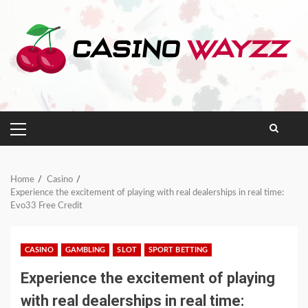
Skip
to
content
PRIMARY
MENU
Home
Casino
Experience the excitement of playing with real dealerships in real time:
Evo33 Free Credit
CASINO
GAMBLING
SLOT
SPORT BETTING
Experience the excitement of playing
with real dealerships in real time: