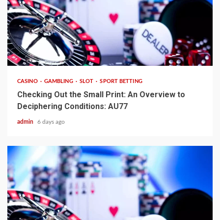
3 min read
CASINO
GAMBLING
SLOT
SPORT BETTING
Checking Out the Small Print: An Overview to
Deciphering Conditions: AU77
admin
6 days ago