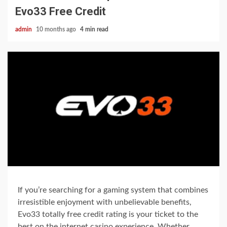
Evo33 Free Credit
admin
10 months ago
4 min read
If you’re searching for a gaming system that combines
irresistible enjoyment with unbelievable benefits,
Evo33 totally free credit rating is your ticket to the
best on the internet casino experience. Whether