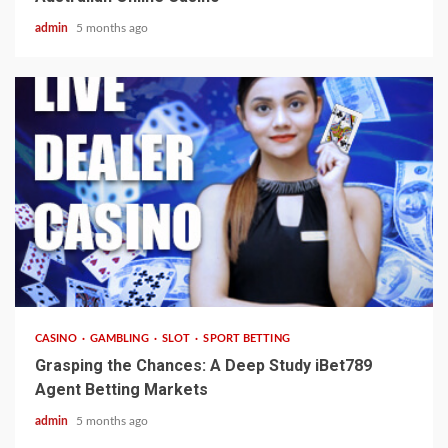
admin
5 months ago
3 min read
CASINO
GAMBLING
SLOT
SPORT BETTING
Grasping the Chances: A Deep Study iBet789
Agent Betting Markets
admin
5 months ago