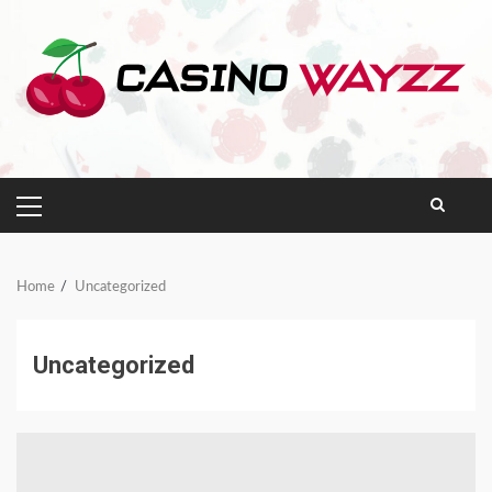
Skip
to
content
PRIMARY
MENU
Home
Uncategorized
Uncategorized