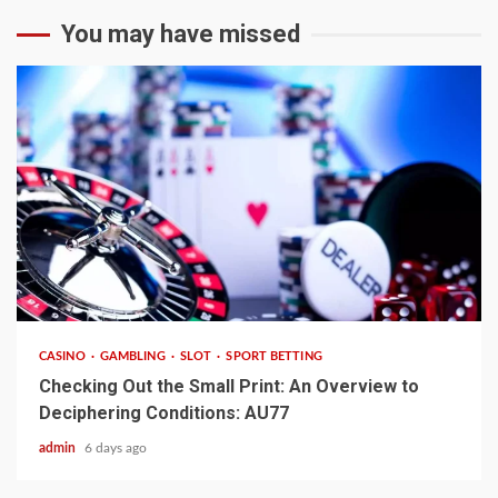
You may have missed
3 min read
CASINO
GAMBLING
SLOT
SPORT BETTING
Checking Out the Small Print: An Overview to
Deciphering Conditions: AU77
admin
6 days ago