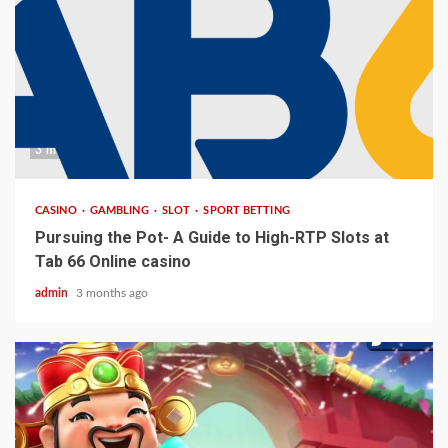
3 min read
CASINO
GAMBLING
SLOT
SPORT BETTING
Pursuing the Pot- A Guide to High-RTP Slots at
Tab 66 Online casino
admin
3 months ago