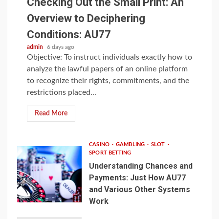
Checking Out the Small Print: An
Overview to Deciphering
Conditions: AU77
admin
6 days ago
Objective: To instruct individuals exactly how to
analyze the lawful papers of an online platform
to recognize their rights, commitments, and the
restrictions placed...
Read More
CASINO
GAMBLING
SLOT
SPORT BETTING
Understanding Chances and
Payments: Just How AU77
and Various Other Systems
Work