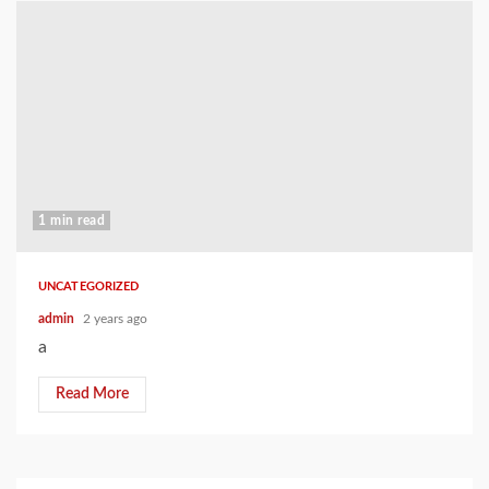
1 min read
UNCATEGORIZED
admin
2 years ago
a
Read More