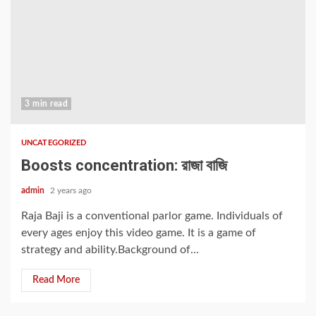
3 min read
UNCATEGORIZED
Boosts concentration: রাজা বাজি
admin
2 years ago
Raja Baji is a conventional parlor game. Individuals of
every ages enjoy this video game. It is a game of
strategy and ability.Background of...
Read More