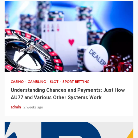
3 min read
CASINO
GAMBLING
SLOT
SPORT BETTING
Understanding Chances and Payments: Just How
AU77 and Various Other Systems Work
admin
2 weeks ago