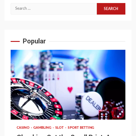
Search
for:
Popular
3 min read
CASINO
GAMBLING
SLOT
SPORT BETTING