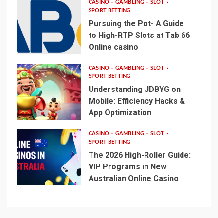
CASINO
GAMBLING
SLOT
SPORT BETTING
Pursuing the Pot- A Guide
to High-RTP Slots at Tab 66
Online casino
CASINO
GAMBLING
SLOT
SPORT BETTING
Understanding JDBYG on
Mobile: Efficiency Hacks &
App Optimization
CASINO
GAMBLING
SLOT
SPORT BETTING
The 2026 High-Roller Guide:
VIP Programs in New
Australian Online Casino