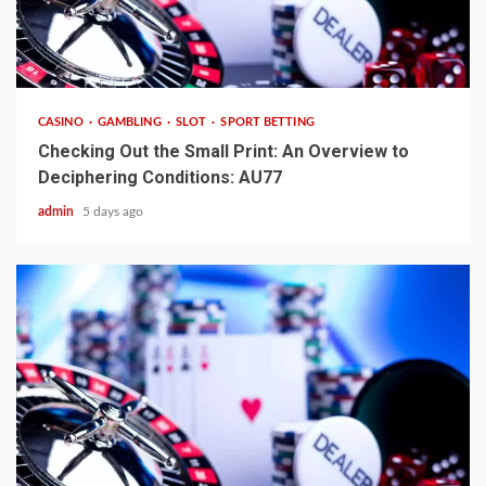
3 min read
CASINO
GAMBLING
SLOT
SPORT BETTING
Checking Out the Small Print: An Overview to
Deciphering Conditions: AU77
admin
5 days ago
3 min read