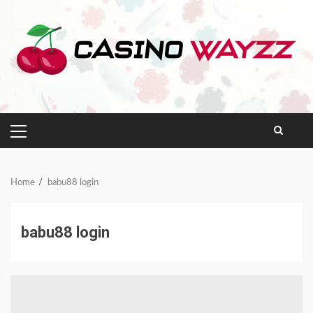
Skip
to
content
PRIMARY
MENU
Home
babu88 login
babu88 login