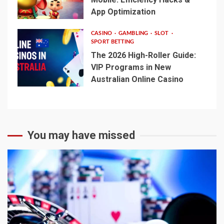
App Optimization
CASINO
GAMBLING
SLOT
SPORT BETTING
The 2026 High-Roller Guide:
VIP Programs in New
Australian Online Casino
You may have missed