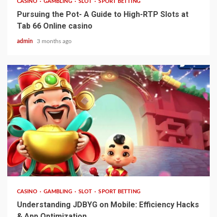
CASINO
GAMBLING
SLOT
SPORT BETTING
Pursuing the Pot- A Guide to High-RTP Slots at
Tab 66 Online casino
admin
3 months ago
3 min read
CASINO
GAMBLING
SLOT
SPORT BETTING
Understanding JDBYG on Mobile: Efficiency Hacks
& App Optimization