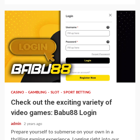
3 min read
CASINO
GAMBLING
SLOT
SPORT BETTING
Check out the exciting variety of
video games: Babu88 Login
admin
2 years ago
Prepare yourself to submerse on your own in a
thrilling gaming experience. Logging right into our