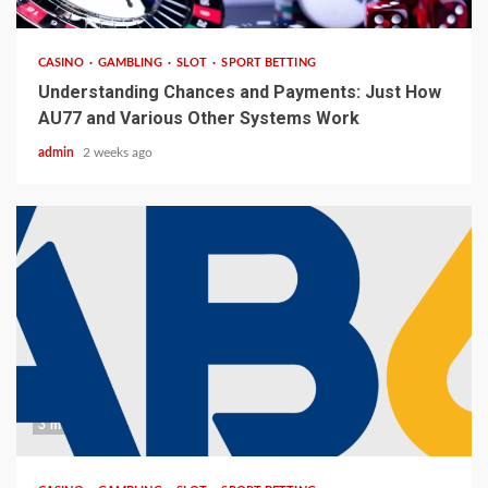
CASINO
GAMBLING
SLOT
SPORT BETTING
Understanding Chances and Payments: Just How
AU77 and Various Other Systems Work
admin
2 weeks ago
3 min read