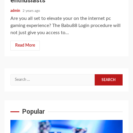
enthusiasts
admin
2 years ago
Are you all set to elevate your on the internet pc
gaming experience? The Babu88 Login procedure will
not just give you access to...
Read More
Search
for:
Popular