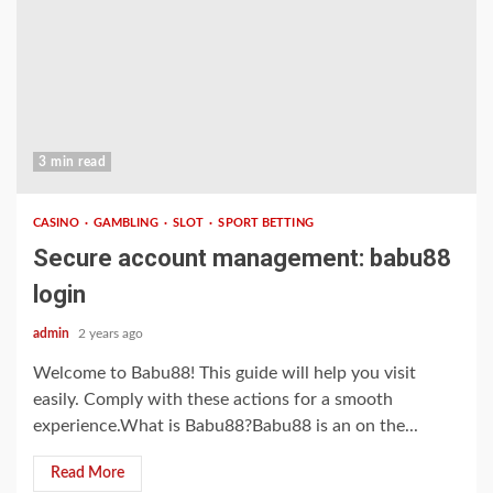
3 min read
CASINO
GAMBLING
SLOT
SPORT BETTING
Secure account management: babu88
login
admin
2 years ago
Welcome to Babu88! This guide will help you visit
easily. Comply with these actions for a smooth
experience.What is Babu88?Babu88 is an on the...
Read More