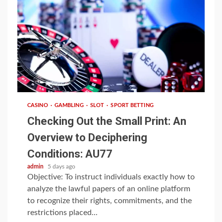
3 min read
CASINO
GAMBLING
SLOT
SPORT BETTING
Checking Out the Small Print: An
Overview to Deciphering
Conditions: AU77
admin
5 days ago
Objective: To instruct individuals exactly how to
analyze the lawful papers of an online platform
to recognize their rights, commitments, and the
restrictions placed...