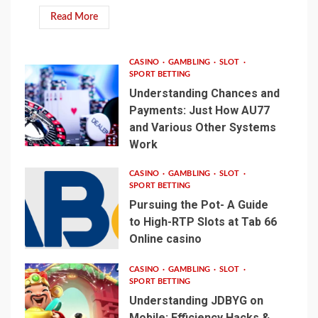
Read More
CASINO
GAMBLING
SLOT
SPORT BETTING
Understanding Chances and
Payments: Just How AU77
and Various Other Systems
Work
CASINO
GAMBLING
SLOT
SPORT BETTING
Pursuing the Pot- A Guide
to High-RTP Slots at Tab 66
Online casino
CASINO
GAMBLING
SLOT
SPORT BETTING
Understanding JDBYG on
Mobile: Efficiency Hacks &