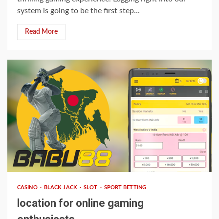
system is going to be the first step...
Read More
3 min read
CASINO
BLACK JACK
SLOT
SPORT BETTING
location for online gaming