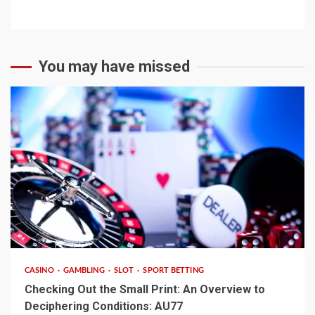
You may have missed
3 min read
CASINO
GAMBLING
SLOT
SPORT BETTING
Checking Out the Small Print: An Overview to
Deciphering Conditions: AU77