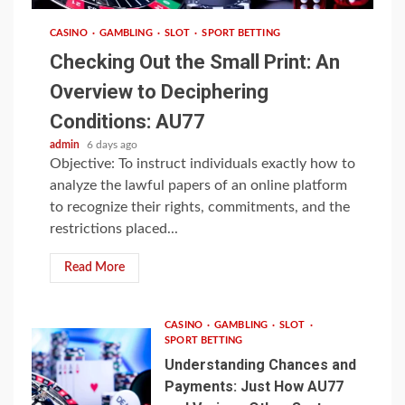
CASINO
GAMBLING
SLOT
SPORT BETTING
Checking Out the Small Print: An
Overview to Deciphering
Conditions: AU77
admin
6 days ago
Objective: To instruct individuals exactly how to
analyze the lawful papers of an online platform
to recognize their rights, commitments, and the
restrictions placed...
Read More
CASINO
GAMBLING
SLOT
SPORT BETTING
Understanding Chances and
Payments: Just How AU77