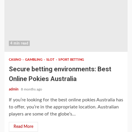
4 min read
CASINO
GAMBLING
SLOT
SPORT BETTING
Secure betting environments: Best
Online Pokies Australia
admin
8 months ago
If you’re looking for the best online pokies Australia has
to offer, you’re in the appropriate location. Australian
players are some of the globe’s...
Read More