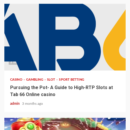
3 min read
CASINO
GAMBLING
SLOT
SPORT BETTING
Pursuing the Pot- A Guide to High-RTP Slots at
Tab 66 Online casino
admin
3 months ago