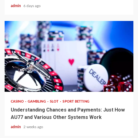
admin
6 days ago
3 min read
CASINO
GAMBLING
SLOT
SPORT BETTING
Understanding Chances and Payments: Just How
AU77 and Various Other Systems Work
admin
2 weeks ago