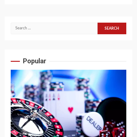
Search
for:
Popular
3 min read