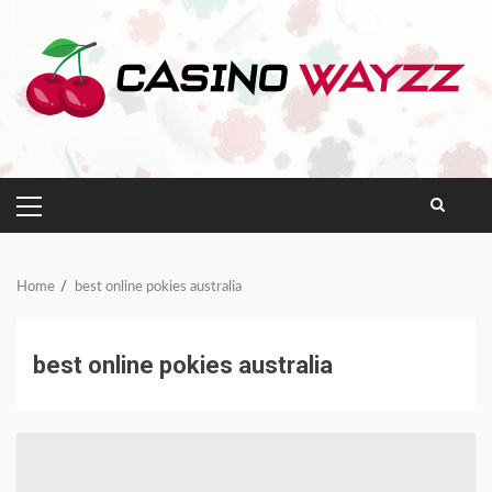
Skip
to
content
PRIMARY
MENU
Home
best online pokies australia
best online pokies australia