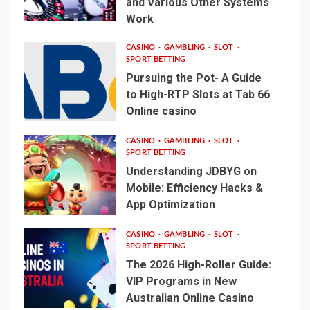
and Various Other Systems
Work
CASINO
GAMBLING
SLOT
SPORT BETTING
Pursuing the Pot- A Guide
to High-RTP Slots at Tab 66
Online casino
CASINO
GAMBLING
SLOT
SPORT BETTING
Understanding JDBYG on
Mobile: Efficiency Hacks &
App Optimization
CASINO
GAMBLING
SLOT
SPORT BETTING
The 2026 High-Roller Guide:
VIP Programs in New
Australian Online Casino