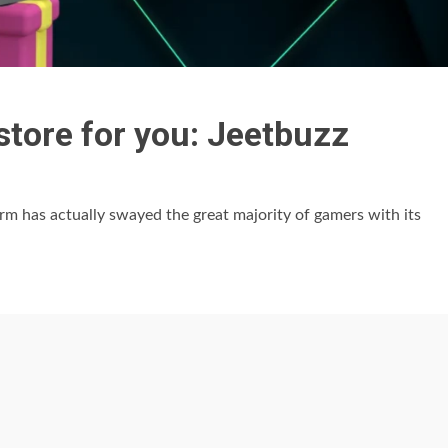
store for you: Jeetbuzz
orm has actually swayed the great majority of gamers with its