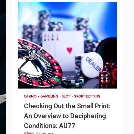
3 min read
CASINO
GAMBLING
SLOT
SPORT BETTING
Checking Out the Small Print:
An Overview to Deciphering
Conditions: AU77
admin
6 days ago