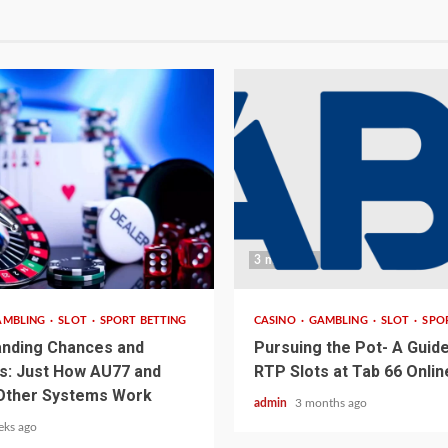
3 min read
AMBLING
SLOT
SPORT BETTING
CASINO
GAMBLING
SLOT
SPO
nding Chances and
Pursuing the Pot- A Guide
: Just How AU77 and
RTP Slots at Tab 66 Onlin
Other Systems Work
admin
3 months ago
eks ago