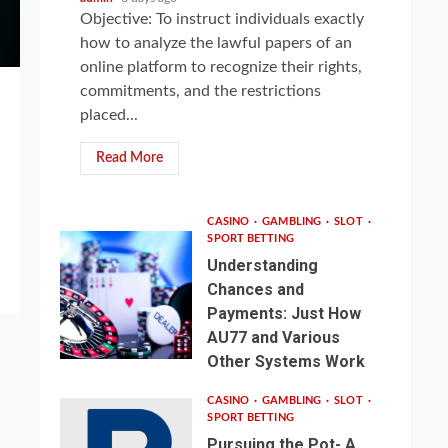
Objective: To instruct individuals exactly
how to analyze the lawful papers of an
online platform to recognize their rights,
commitments, and the restrictions
placed...
Read More
CASINO
GAMBLING
SLOT
SPORT BETTING
Understanding
Chances and
Payments: Just How
AU77 and Various
Other Systems Work
CASINO
GAMBLING
SLOT
SPORT BETTING
Pursuing the Pot- A