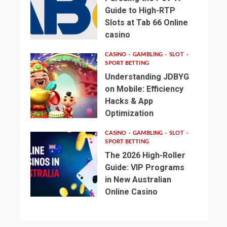
Guide to High-RTP
Slots at Tab 66 Online
casino
CASINO
GAMBLING
SLOT
SPORT BETTING
Understanding JDBYG
on Mobile: Efficiency
Hacks & App
Optimization
CASINO
GAMBLING
SLOT
SPORT BETTING
The 2026 High-Roller
Guide: VIP Programs
in New Australian
Online Casino