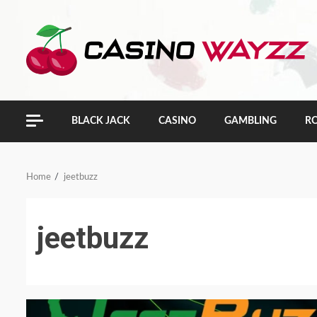
Skip
to
content
BLACK JACK
CASINO
GAMBLING
R
Home
jeetbuzz
jeetbuzz