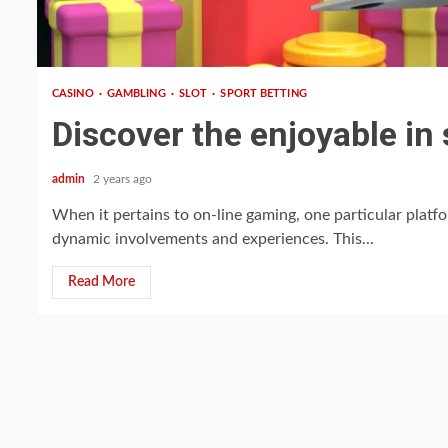
5 min read
CASINO
GAMBLING
SLOT
SPORT BETTING
Discover the enjoyable in 
admin
2 years ago
When it pertains to on-line gaming, one particular platf
dynamic involvements and experiences. This...
Read More