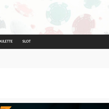
OULETTE
SLOT