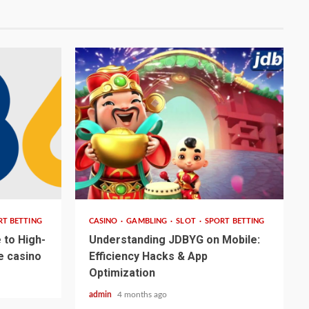
3 min read
RT BETTING
CASINO
GAMBLING
SLOT
SPORT BETTING
 to High-
Understanding JDBYG on Mobile:
e casino
Efficiency Hacks & App
Optimization
admin
4 months ago