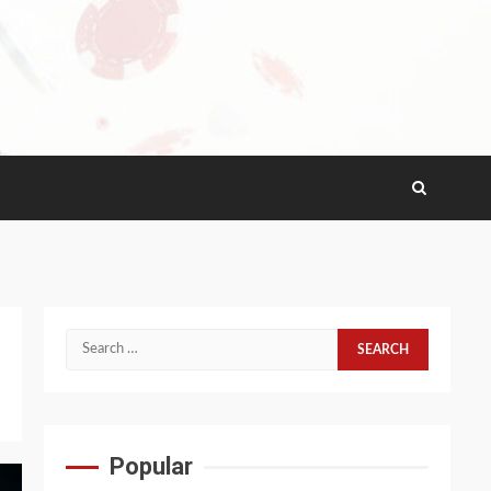
Search
for:
Popular