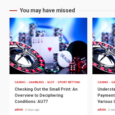
You may have missed
3 min read
3 min read
CASINO
GAMBLING
SLOT
SPORT BETTING
CASINO
G
Checking Out the Small Print: An
Understa
Overview to Deciphering
Payments
Conditions: AU77
Various 
admin
6 days ago
admin
2 we