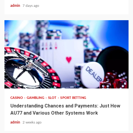
admin
7 days ago
3 min read
CASINO
GAMBLING
SLOT
SPORT BETTING
Understanding Chances and Payments: Just How
AU77 and Various Other Systems Work
admin
2 weeks ago