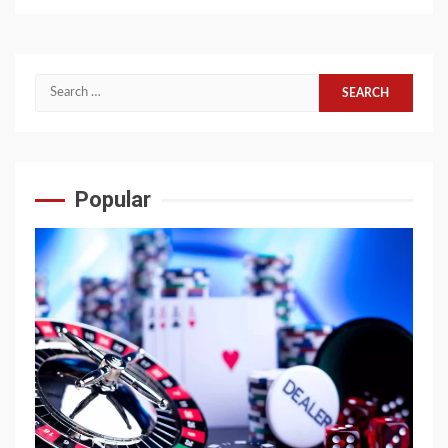
Search
for:
Popular
3 min read