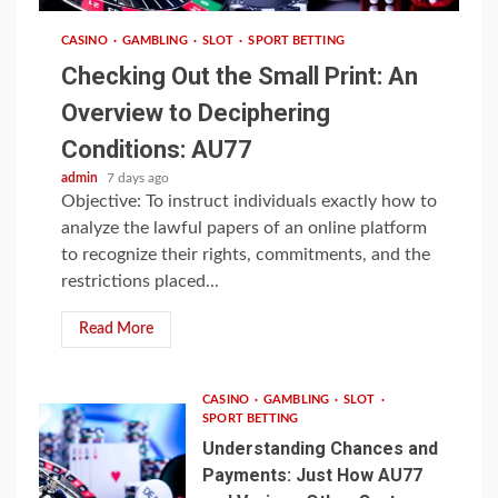
CASINO
GAMBLING
SLOT
SPORT BETTING
Checking Out the Small Print: An
Overview to Deciphering
Conditions: AU77
admin
7 days ago
Objective: To instruct individuals exactly how to
analyze the lawful papers of an online platform
to recognize their rights, commitments, and the
restrictions placed...
Read More
CASINO
GAMBLING
SLOT
SPORT BETTING
Understanding Chances and
Payments: Just How AU77