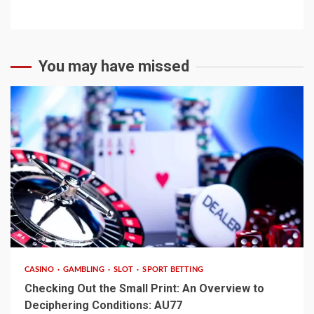
You may have missed
3 min read
CASINO
GAMBLING
SLOT
SPORT BETTING
Checking Out the Small Print: An Overview to
Deciphering Conditions: AU77