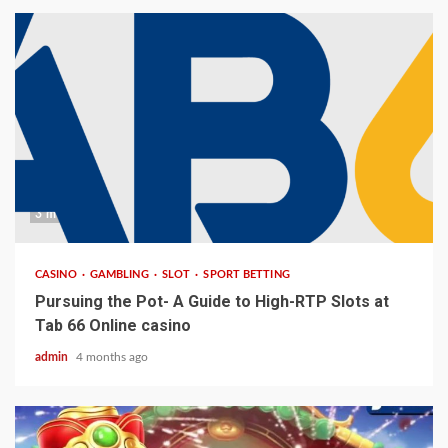
3 min read
CASINO
GAMBLING
SLOT
SPORT BETTING
Pursuing the Pot- A Guide to High-RTP Slots at
Tab 66 Online casino
admin
4 months ago