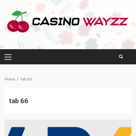
Skip
to
content
PRIMARY
MENU
Home
tab 66
tab 66