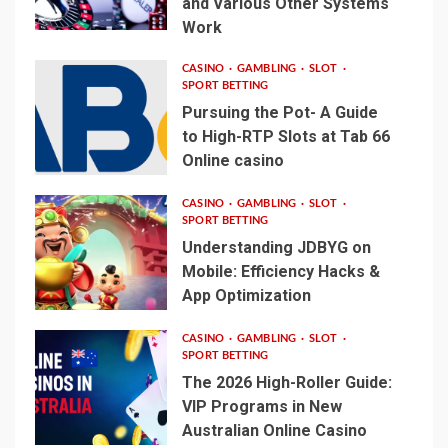
and Various Other Systems
Work
CASINO
GAMBLING
SLOT
SPORT BETTING
Pursuing the Pot- A Guide
to High-RTP Slots at Tab 66
Online casino
CASINO
GAMBLING
SLOT
SPORT BETTING
Understanding JDBYG on
Mobile: Efficiency Hacks &
App Optimization
CASINO
GAMBLING
SLOT
SPORT BETTING
The 2026 High-Roller Guide:
VIP Programs in New
Australian Online Casino