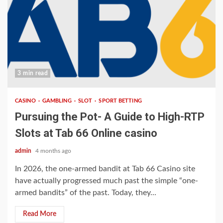
3 min read
CASINO
GAMBLING
SLOT
SPORT BETTING
Pursuing the Pot- A Guide to High-RTP
Slots at Tab 66 Online casino
admin
4 months ago
In 2026, the one-armed bandit at Tab 66 Casino site
have actually progressed much past the simple “one-
armed bandits” of the past. Today, they...
Read More